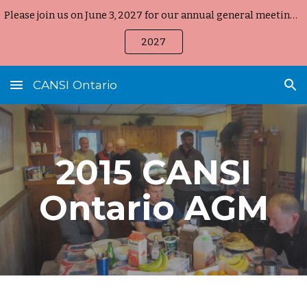
Please join us on June 3, 2027 for our annual general meeting, held on-line again starting at 8:00 pm EST
Skip to main content
Skip to navigation
2027
CANSI Ontario
2015 CANSI
Ontario AGM