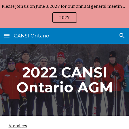
Please join us on June 3, 2027 for our annual general meeting, held on-line again starting at 8:00 pm EST
Skip to main content
Skip to navigation
2027
CANSI Ontario
202
2
CANSI
Ontario AGM
Atendees