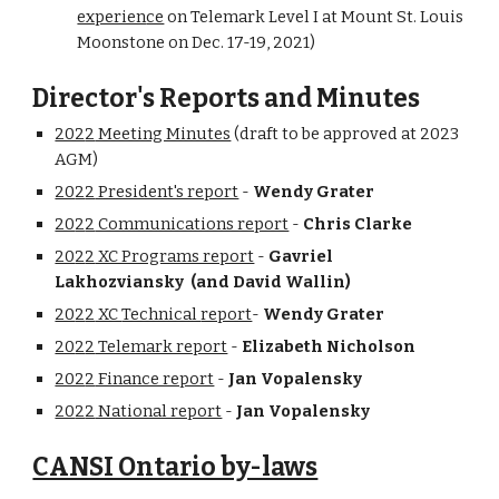
experien
ce
on
Telemark
Level I
at Mount St. Louis
Moonstone on
Dec. 17-19
, 202
1
)
Director's Reports and Minutes
202
2
Meeting Minutes
(draft to be approved at 202
3
AGM)
20
2
2
President's report
-
Wendy Grater
20
2
2
Communications report
-
Chris Clarke
20
2
2
XC Programs report
-
Gavriel
Lakhozviansky (and David Wallin)
20
2
2
XC
Technical
report
-
Wendy Grater
20
2
2
Telemark report
-
Elizabeth Nicholson
202
2
Finance report
-
Jan Vopa
lensky
20
2
2
National report
-
Jan Vopa
lensky
CANSI Ontario by-laws