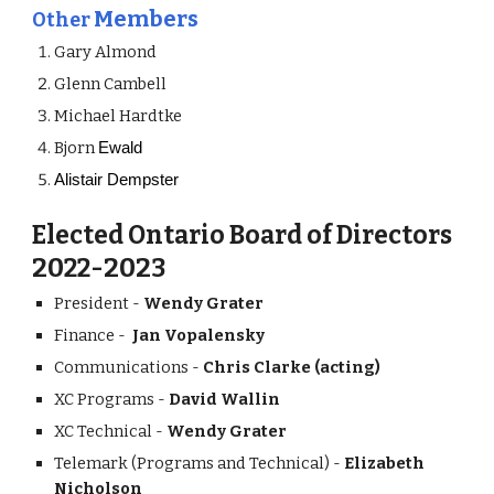
Members
Other
Gary Almond
Glenn Cambell
Michael Hardtke
Bjorn
Ewald
Alistair Dempster
Elected Ontario Board of Directors
20
-202
22
3
President
-
Wendy Grater
Finance -
Jan Vopa
lensky
Communications -
Chris Clarke (acti
ng)
XC Programs -
David W
allin
XC Technical -
Wendy Grater
Telemark (Programs and Technical) -
Elizabeth
Nicholson