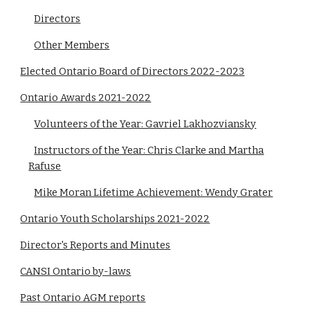
Directors
Other Members
Elected Ontario Board of Directors 2022-2023
Ontario Awards 2021-2022
Volunteers of the Year: Gavriel Lakhozviansky
Instructors of the Year: Chris Clarke and Martha
Rafuse
Mike Moran Lifetime Achievement: Wendy Grater
Ontario Youth Scholarships 2021-2022
Director's Reports and Minutes
CANSI Ontario by-laws
Past Ontario AGM reports