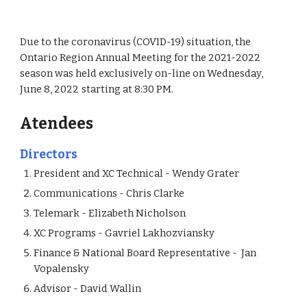
D
ue to the coronavirus (COVID-19) situation,
t
he
Ontario Region Annual Meeting for the 20
2
1
-20
2
2
season was held exclusively on-line
on
Wednesday,
Ju
ne 8
, 202
2
starting at
8:30 PM
.
Atendees
Directors
President and
XC Technical - Wendy Grater
Communications - Chris Clarke
Te
lemark
- Elizabeth Nicholson
XC Programs -
Gavriel
Lakhozviansky
Finance & National Board Representative - Jan
Vopalensky
Advisor - David Wallin