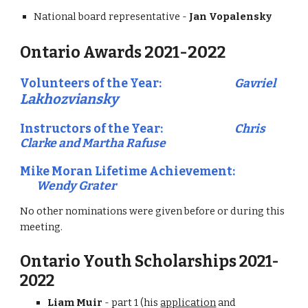
National board representative -
Jan Vopa
lensky
20
-202
Ontario Awards
2
1
2
Volunteers of the Year:
Gavriel
Lakhozviansky
Instructors of the Year:
Chris
Clarke and Martha Rafuse
Mike Moran Lifetime Achievement
:
Wendy Grater
No other nominations were given before or during this
meeting.
Ontario Youth Scholarships 202
1
-
202
2
Liam Muir
- par
t
1
(his
application
and